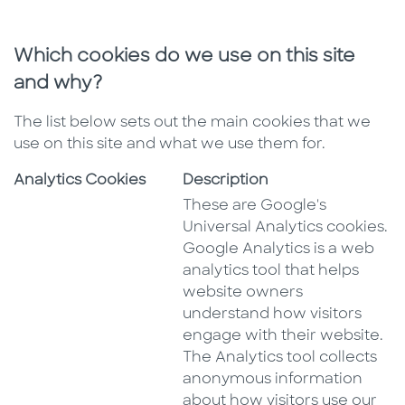
Which cookies do we use on this site
and why?
The list below sets out the main cookies that we
use on this site and what we use them for.
Analytics Cookies
Description
These are Google's
Universal Analytics cookies.
Google Analytics is a web
analytics tool that helps
website owners
understand how visitors
engage with their website.
The Analytics tool collects
anonymous information
about how visitors use our