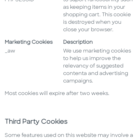
PHPSESSID
to suport functioanlity such
as keeping items in your
shopping cart. This cookie
is destroyed when you
close your browser.
Marketing Cookies
Description
_aw
We use marketing cookies
to help us improve the
relevancy of suggested
contenta and advertising
campaigns.
Most cookies will expire after two weeks.
Third Party Cookies
Some features used on this website may involve a