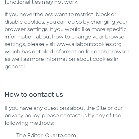
functionalities may not work.
If you nevertheless want to restrict, block or
disable cookies, you can do so by changing your
browser settings. If you would like more specific
information about how to change your browser
settings, please visit www.allaboutcookies.org
which has detailed information for each browser
as well as more information about cookies in
general.
How to contact us
If you have any questions about the Site or our
privacy policy, please contact us by any of the
following methods:
The Editor, Quarto.com