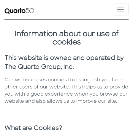
Information about our use of
cookies
This website is owned and operated by
The Quarto Group, Inc.
Our website uses cookies to distinguish you from
other users of our website. This helps us to provide
you with a good experience when you browse our
website and also allows us to improve our site.
What are Cookies?