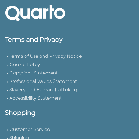
Terms and Privacy
Terms of Use and Privacy Notice
Cookie Policy
Copyright Statement
Professional Values Statement
Slavery and Human Trafficking
Accessibility Statement
Shopping
Customer Service
Shipping