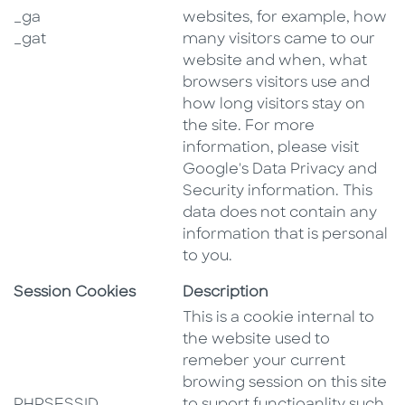
_ga
websites, for example, how
_gat
many visitors came to our
website and when, what
browsers visitors use and
how long visitors stay on
the site. For more
information, please visit
Google's Data Privacy and
Security information. This
data does not contain any
information that is personal
to you.
Session Cookies
Description
This is a cookie internal to
the website used to
remeber your current
browing session on this site