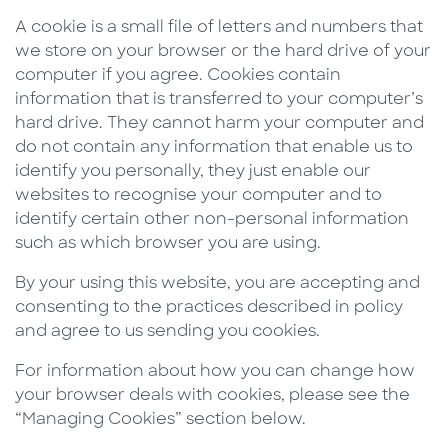
A cookie is a small file of letters and numbers that
we store on your browser or the hard drive of your
computer if you agree. Cookies contain
information that is transferred to your computer’s
hard drive. They cannot harm your computer and
do not contain any information that enable us to
identify you personally, they just enable our
websites to recognise your computer and to
identify certain other non-personal information
such as which browser you are using.
By your using this website, you are accepting and
consenting to the practices described in policy
and agree to us sending you cookies.
For information about how you can change how
your browser deals with cookies, please see the
“Managing Cookies” section below.