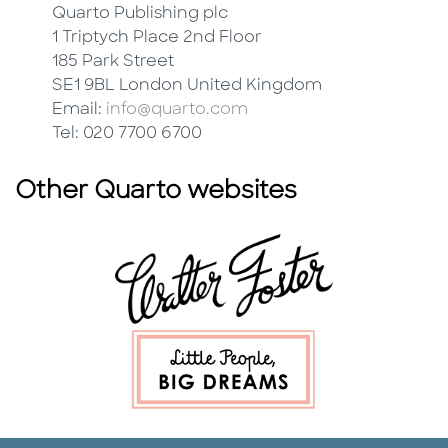
Quarto Publishing plc
1 Triptych Place 2nd Floor
185 Park Street
SE1 9BL London United Kingdom
Email:
info@quarto.com
Tel: 020 7700 6700
Other Quarto websites