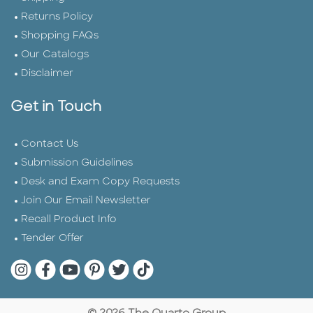
Returns Policy
Shopping FAQs
Our Catalogs
Disclaimer
Get in Touch
Contact Us
Submission Guidelines
Desk and Exam Copy Requests
Join Our Email Newsletter
Recall Product Info
Tender Offer
Quarto Instagram
Quarto Facebook
Quarto YouTube
Quarto Pinterest
Quarto Twitter
Quarto Tik Tok