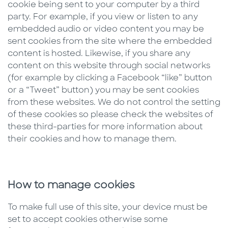
cookie being sent to your computer by a third
party. For example, if you view or listen to any
embedded audio or video content you may be
sent cookies from the site where the embedded
content is hosted. Likewise, if you share any
content on this website through social networks
(for example by clicking a Facebook “like” button
or a “Tweet” button) you may be sent cookies
from these websites. We do not control the setting
of these cookies so please check the websites of
these third-parties for more information about
their cookies and how to manage them.
How to manage cookies
To make full use of this site, your device must be
set to accept cookies otherwise some